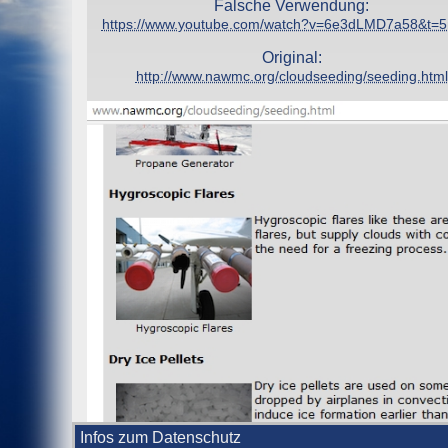
Falsche Verwendung:
https://www.youtube.com/watch?v=6e3dLMD7a58&t=
Original:
http://www.nawmc.org/cloudseeding/seeding.html
Infos zum Datenschutz