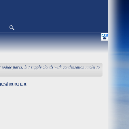
🔍
r iodide flares, but supply clouds with condensation nuclei to
es/hygro.png