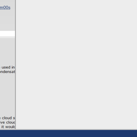
5m00s