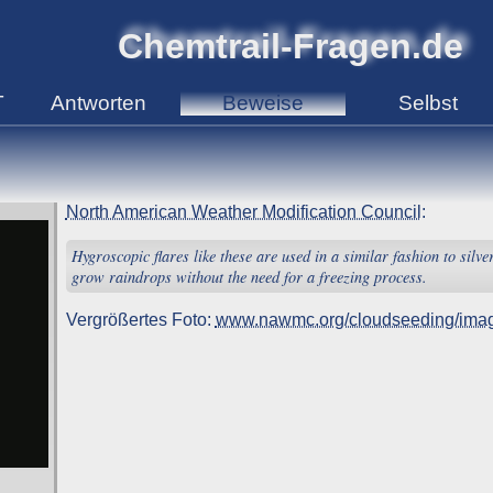
Chemtrail-Fragen.de
T
Antworten
Beweise
Selbst
North American Weather Modification Council
:
Hygroscopic flares like these are used in a similar fashion to silve
grow raindrops without the need for a freezing process.
Vergrößertes Foto:
www.nawmc.org/cloudseeding/imag