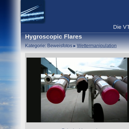
Die
V
Hygroscopic Flares
Kategorie: Beweisfotos
▸
Wettermanipulation